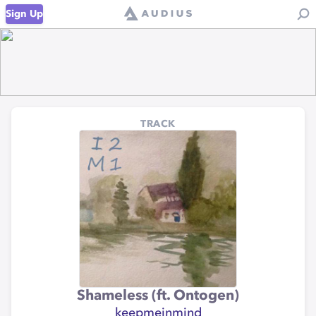
Sign Up
TRACK
Shameless (ft. Ontogen)
keepmeinmind