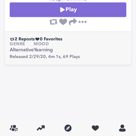
Play
2
Reposts
0
Favorites
GENRE
MOOD
Alternative
Yearning
Released 2/29/20,
4m 1s,
69
Plays