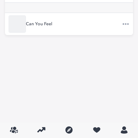
Can You Feel