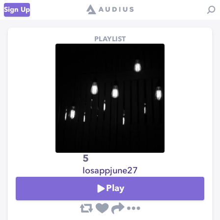
Sign Up
PLAYLIST
5
Iosappjune27
Play