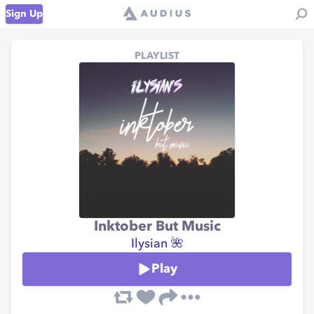
Sign Up
PLAYLIST
Inktober But Music
Ilysian 🌺
Play