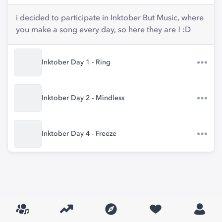
i decided to participate in Inktober But Music, where
you make a song every day, so here they are ! :D
Inktober Day 1 - Ring
Inktober Day 2 - Mindless
Inktober Day 4 - Freeze