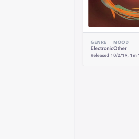
GENRE
MOOD
Electronic
Other
Released 10/2/19,
1m 