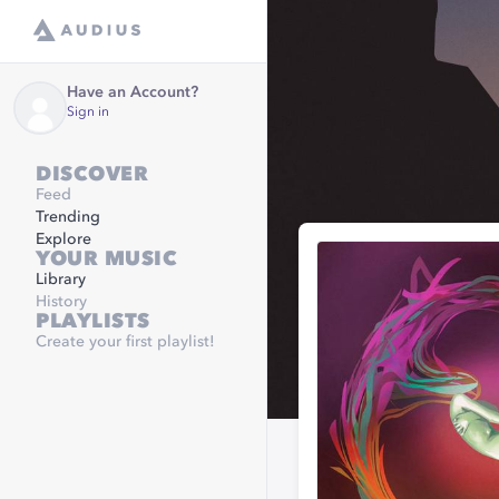
Have an Account?
Sign in
DISCOVER
Feed
Trending
Explore
YOUR MUSIC
Library
History
PLAYLISTS
Create your first playlist!