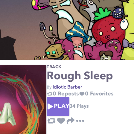
TRACK
Rough Sleep
Idiotic Barber
By
0
Reposts
0
Favorites
PLAY
34
Plays