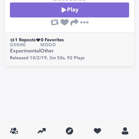
Play
1
Reposts
0
Favorites
GENRE
MOOD
Experimental
Other
Released 10/2/19,
3m 50s,
92
Plays