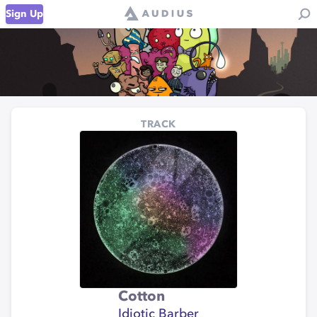
Sign Up
TRACK
Cotton
Idiotic Barber