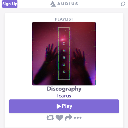
Sign Up
PLAYLIST
Discography
Icarus
Play