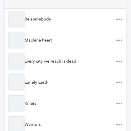
Be somebody
Machine heart
Every city we reach is dead
Lonely Earth
Killers
Warriors