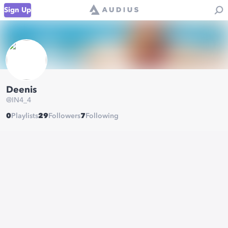
Sign Up
Deenis
@
IN4_4
0
Playlists
29
Followers
7
Following