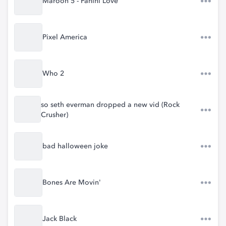
Maroon 5 - Panini Love
Pixel America
Who 2
so seth everman dropped a new vid (Rock
Crusher)
bad halloween joke
Bones Are Movin'
Jack Black