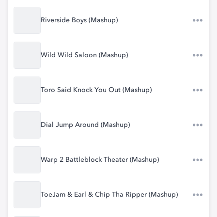
Riverside Boys (Mashup)
Wild Wild Saloon (Mashup)
Toro Said Knock You Out (Mashup)
Dial Jump Around (Mashup)
Warp 2 Battleblock Theater (Mashup)
ToeJam & Earl & Chip Tha Ripper (Mashup)