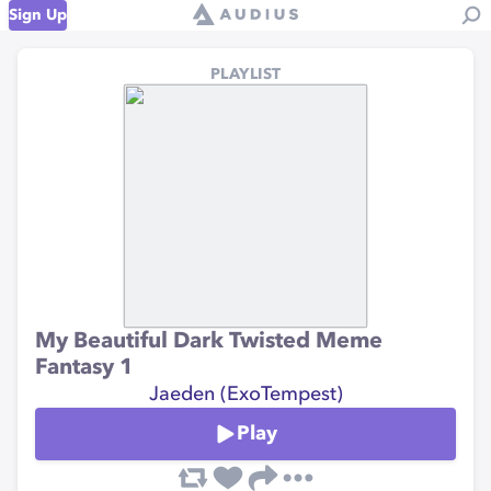
Sign Up
PLAYLIST
My Beautiful Dark Twisted Meme
Fantasy 1
Jaeden (ExoTempest)
Play