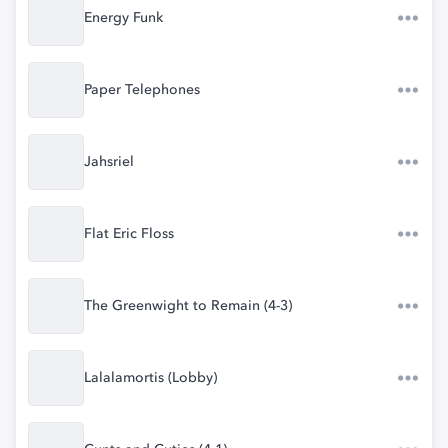
Energy Funk
Paper Telephones
Jahsriel
Flat Eric Floss
The Greenwight to Remain (4-3)
Lalalamortis (Lobby)