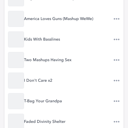
America Loves Guns (Mashup WeWe)
Kids With Basslines
Two Mashups Having Sex
I Don't Care x2
T-Bag Your Grandpa
Faded Divinity Shelter