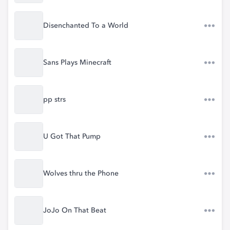
Disenchanted To a World
Sans Plays Minecraft
pp strs
U Got That Pump
Wolves thru the Phone
JoJo On That Beat