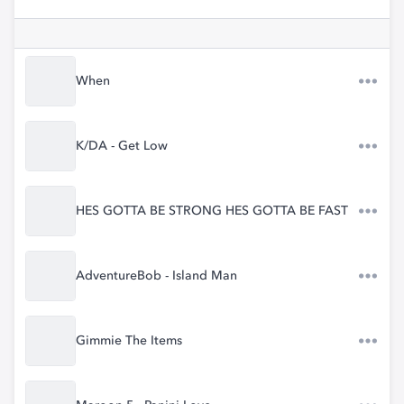
When
K/DA - Get Low
HES GOTTA BE STRONG HES GOTTA BE FAST
AdventureBob - Island Man
Gimmie The Items