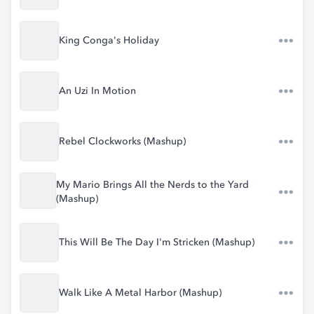
King Conga's Holiday
An Uzi In Motion
Rebel Clockworks (Mashup)
My Mario Brings All the Nerds to the Yard
(Mashup)
This Will Be The Day I'm Stricken (Mashup)
Walk Like A Metal Harbor (Mashup)