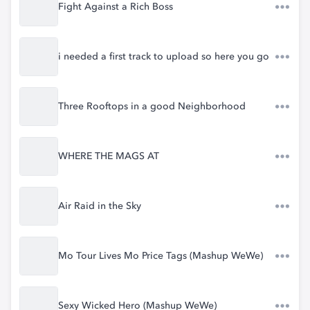
Fight Against a Rich Boss
i needed a first track to upload so here you go
Three Rooftops in a good Neighborhood
WHERE THE MAGS AT
Air Raid in the Sky
Mo Tour Lives Mo Price Tags (Mashup WeWe)
Sexy Wicked Hero (Mashup WeWe)