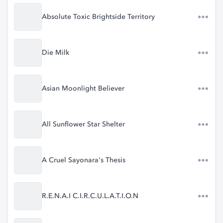
Absolute Toxic Brightside Territory
Die Milk
Asian Moonlight Believer
All Sunflower Star Shelter
A Cruel Sayonara's Thesis
R.E.N.A.I C.I.R.C.U.L.A.T.I.O.N