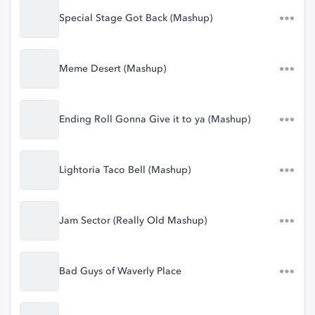
Special Stage Got Back (Mashup)
Meme Desert (Mashup)
Ending Roll Gonna Give it to ya (Mashup)
Lightoria Taco Bell (Mashup)
Jam Sector (Really Old Mashup)
Bad Guys of Waverly Place