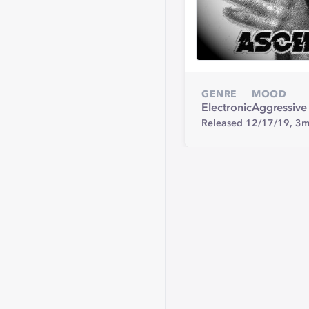
GENRE
MOOD
Electronic
Aggressive
Released 12/17/19,
3m