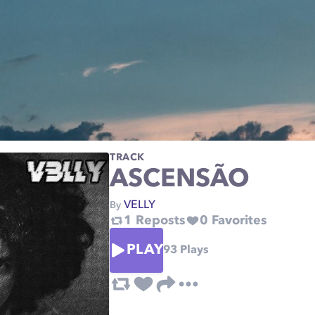
TRACK
ASCENSÃO
VELLY
By
1
Reposts
0
Favorites
PLAY
93
Plays