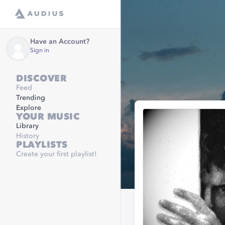
Have an Account?
Sign in
DISCOVER
Feed
Trending
Explore
YOUR MUSIC
Library
History
PLAYLISTS
Create your first playlist!