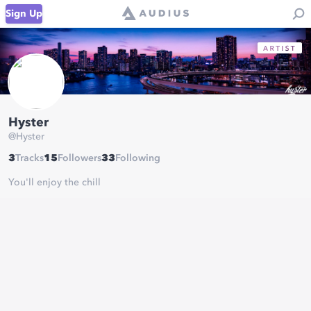
Sign Up
Hyster
@
Hyster
3
Tracks
15
Followers
33
Following
You'll enjoy the chill