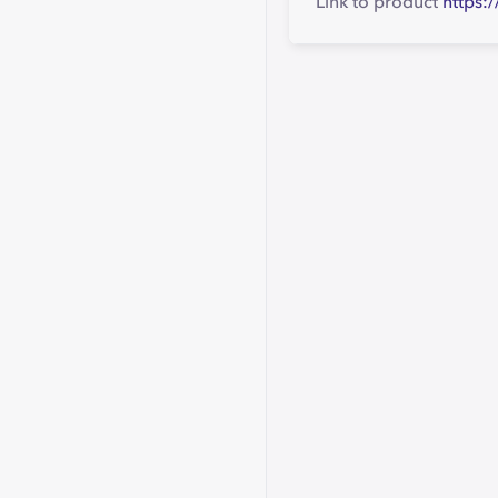
Link to product
https: