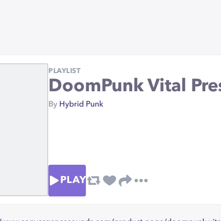
PLAYLIST
DoomPunk Vital Pre
By
Hybrid Punk
PLAY