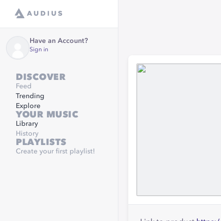
Have an Account?
Sign in
DISCOVER
Feed
Trending
Explore
YOUR MUSIC
Library
History
PLAYLISTS
Create your first playlist!