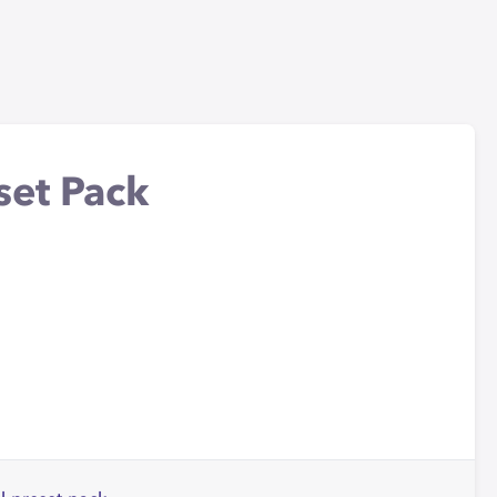
set Pack