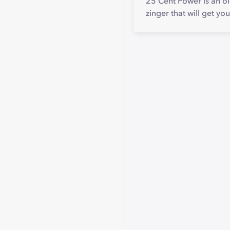
25 Cent Power is an ol
zinger that will get you