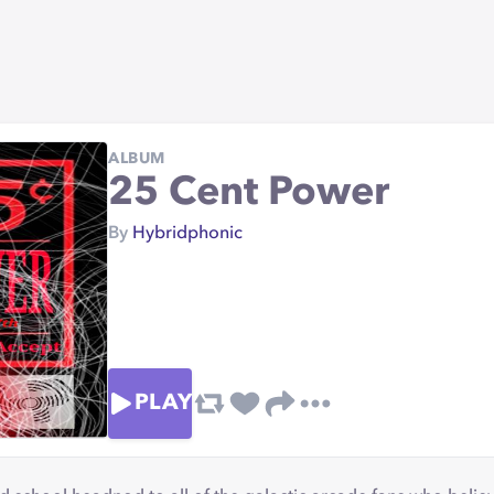
ALBUM
25 Cent Power
By
Hybridphonic
PLAY