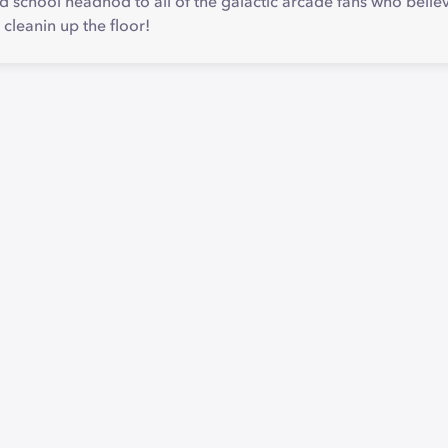
d school headnod to all of the galactic arcade fans who belie
 cleanin up the floor!