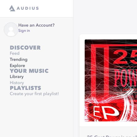
Have an Account?
Sign in
DISCOVER
Feed
Trending
Explore
YOUR MUSIC
Library
History
PLAYLISTS
Create your first playlist!