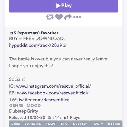
Play
5
Reposts
0
Favorites
BUY = FREE DOWNLOAD:
hypeddit.com/track/28a9pi
The battle is over but you can never really leave!
I hope you enjoy this!
Socials:
IG:
www.instagram.com/rescve_official/
FB:
www.facebook.com/rescveofficial/
TW:
twitter.com/Rescveoffical
GENRE
MOOD
Dubstep
Gritty
Released 10/26/20,
3m 14s,
61
Plays
DARK
EUPHORIC
HEAVY
TRAP
DUBSTEP
RIDDIM
HYBRID
D