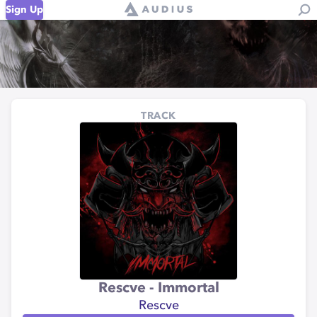
Sign Up
TRACK
Rescve - Immortal
Rescve