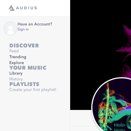
Have an Account?
Sign in
DISCOVER
Feed
Trending
Explore
YOUR MUSIC
Library
History
PLAYLISTS
Create your first playlist!