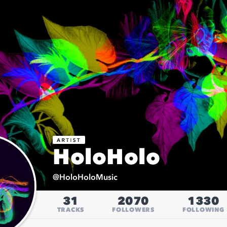
HoloHolo
@
HoloHoloMusic
31
2070
1330
TRACKS
FOLLOWERS
FOLLOWING