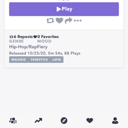
Play
6
Reposts
0
Favorites
GENRE
MOOD
Hip-Hop/Rap
Fiery
Released 10/25/20,
0m 54s,
88
Plays
MELODIC
FREESTYLE
LATIN