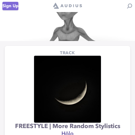
Sign Up
TRACK
FREESTYLE | More Random Stylistics
Hōlo