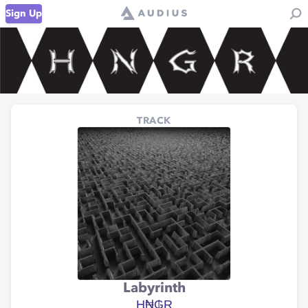
Sign Up
TRACK
Labyrinth
Ⱨ₦₲Ɽ