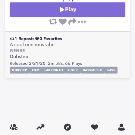
Play
1
Reposts
0
Favorites
A cool ominous vibe
GENRE
Dubstep
Released 2/21/20,
2m 58s,
66
Plays
DUBSTEP
EDM
LABYRINTH
HNGR
BASSMUSIC
BASS