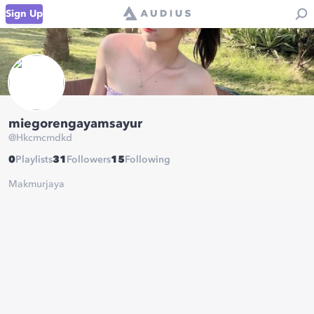
Sign Up
miegorengayamsayur
@
Hkcmcmdkd
0
Playlists
31
Followers
15
Following
Makmurjaya