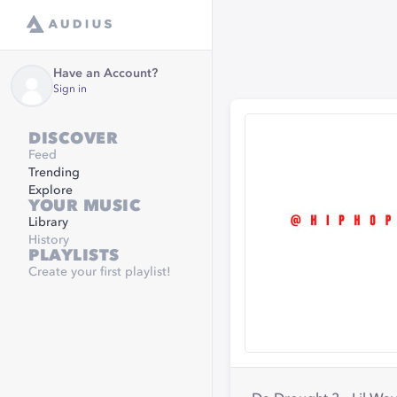
Have an Account?
Sign in
DISCOVER
Feed
Trending
Explore
YOUR MUSIC
Library
History
PLAYLISTS
Create your first playlist!