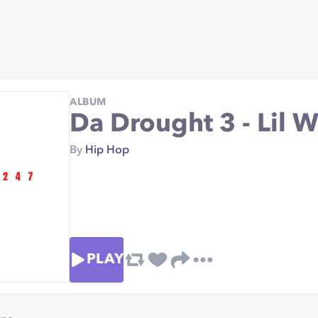
ALBUM
Da Drought 3 - Lil 
By
Hip Hop
PLAY