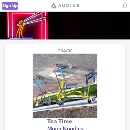
Sign Up
TRACK
Tea Time
Moon Noodles