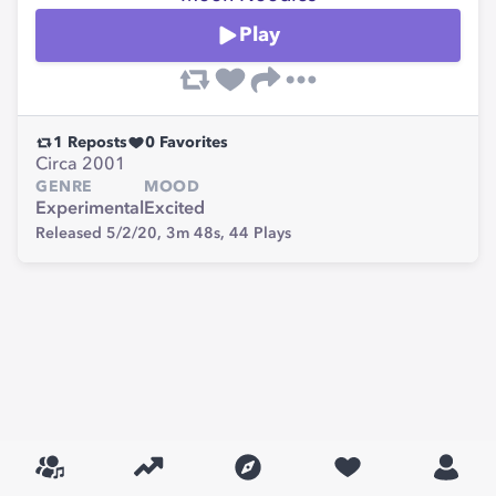
Play
1
Reposts
0
Favorites
Circa 2001
GENRE
MOOD
Experimental
Excited
Released 5/2/20,
3m 48s,
44
Plays