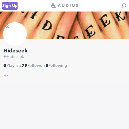
Sign Up
Hideseek
@
Hideseek
0
Playlists
79
Followers
5
Following
HS