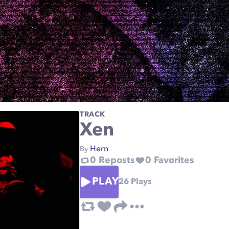
TRACK
Xen
Hern
By
0
Reposts
0
Favorites
PLAY
26
Plays