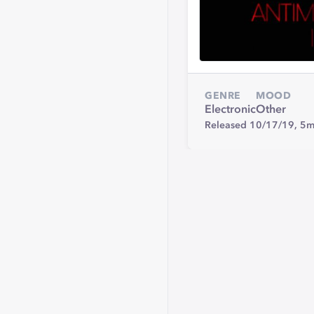
GENRE
MOOD
Electronic
Other
Released 10/17/19,
5m