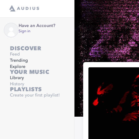
Have an Account?
Sign in
DISCOVER
Feed
Trending
Explore
YOUR MUSIC
Library
History
PLAYLISTS
Create your first playlist!