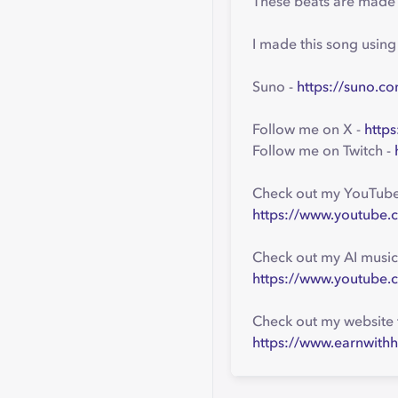
These beats are made w
I made this song usin
Suno -
https://suno.co
Follow me on X -
https
Follow me on Twitch -
Check out my YouTube 
https://www.youtube.
Check out my AI music
https://www.youtube.
Check out my website 
https://www.earnwithh