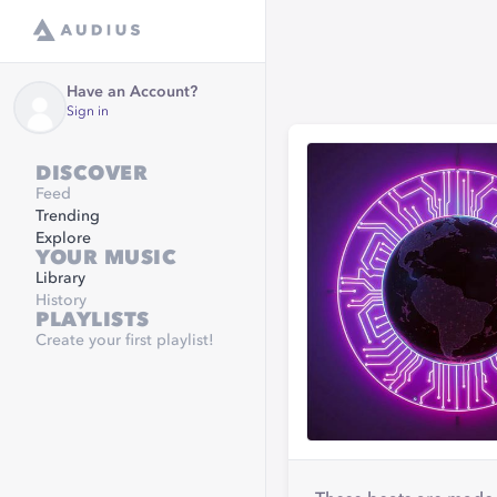
Have an Account?
Sign in
DISCOVER
Feed
Trending
Explore
YOUR MUSIC
Library
History
PLAYLISTS
Create your first playlist!