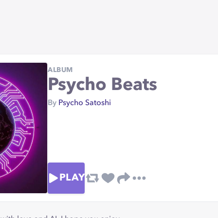
ALBUM
Psycho Beats
By
Psycho Satoshi
PLAY