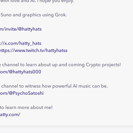
ith love and AI. I hope you enjoy.
g Suno and graphics using Grok.
m/invite/@hattyhats
://x.com/hatty_hats
https://www.twitch.tv/hattyhatss
channel to learn about up and coming Crypto projects!
com/@hattyhats000
 channel to witness how powerful AI music can be.
com/@PsychoSatoshi
to learn more about me!
atty.com/