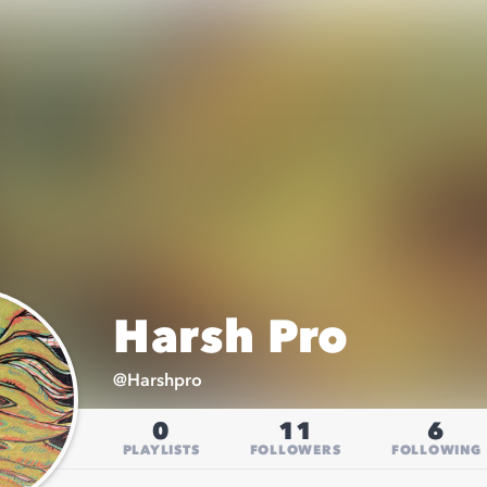
Harsh Pro
@
Harshpro
0
11
6
PLAYLISTS
FOLLOWERS
FOLLOWING