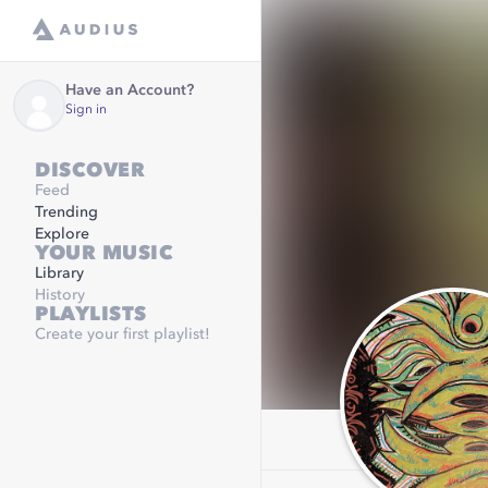
Have an Account?
Sign in
DISCOVER
Feed
Trending
Explore
YOUR MUSIC
Library
History
PLAYLISTS
Create your first playlist!