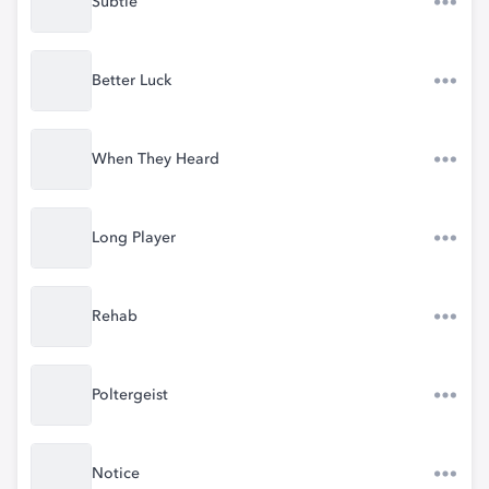
Subtle
Better Luck
When They Heard
Long Player
Rehab
Poltergeist
Notice