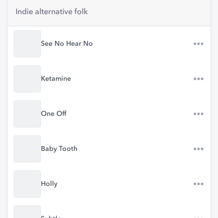
Indie alternative folk
See No Hear No
Ketamine
One Off
Baby Tooth
Holly