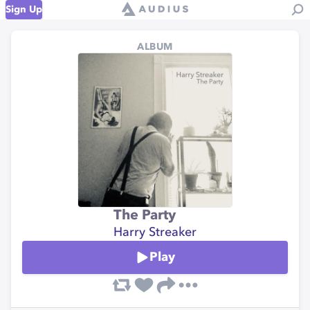
Sign Up
ALBUM
The Party
Harry Streaker
Play