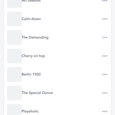
Art Lessons
Calm down
The Demanding
Cherry on top
Berlin 1920
The Special Dance
Playaholic