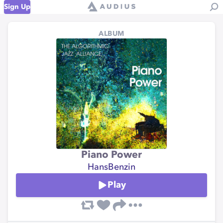
Sign Up
ALBUM
Piano Power
HansBenzin
Play