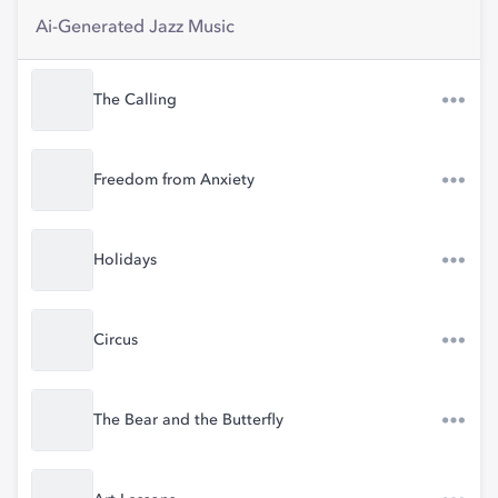
Ai-Generated Jazz Music
The Calling
Freedom from Anxiety
Holidays
Circus
The Bear and the Butterfly