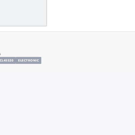
s
CL4SS20
ELECTRONIC