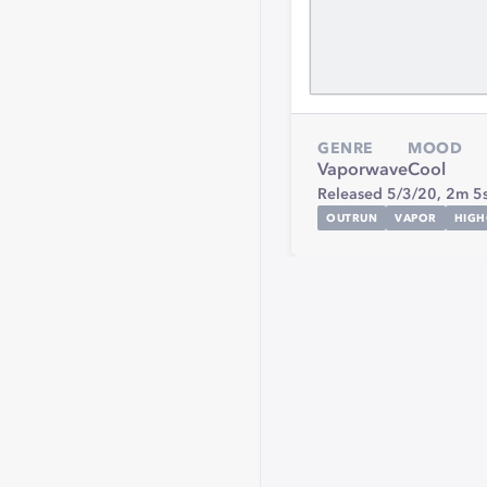
GENRE
MOOD
Vaporwave
Cool
Released 5/3/20,
2m 5
OUTRUN
VAPOR
HIGH