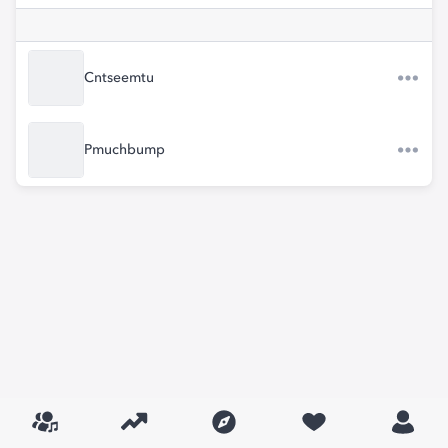
Cntseemtu
Pmuchbump