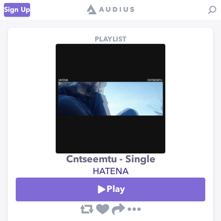
Sign Up
PLAYLIST
Cntseemtu - Single
HATENA
Play