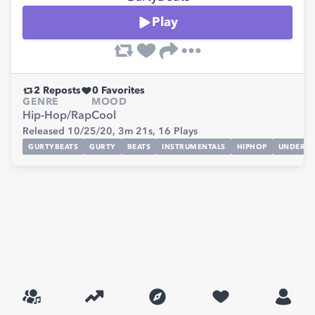
Play
2
Reposts
0
Favorites
GENRE
MOOD
Hip-Hop/Rap
Cool
Released 10/25/20,
3m 21s,
16
Plays
GURTYBEATS
GURTY
BEATS
INSTRUMENTALS
HIPHOP
UNDERG