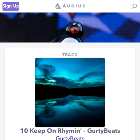
Sign Up
TRACK
10 Keep On Rhymin' - GurtyBeats
GurtyBeats