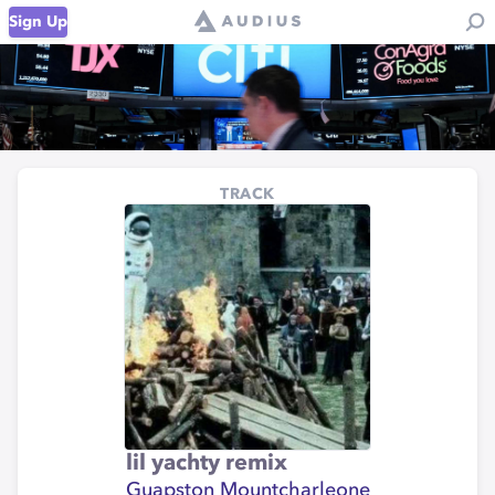
Sign Up
TRACK
lil yachty remix
Guapston Mountcharleone