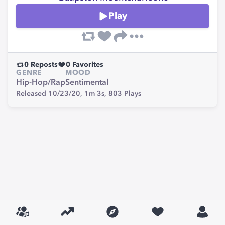
Play
0
Reposts
0
Favorites
GENRE
MOOD
Hip-Hop/Rap
Sentimental
Released 10/23/20,
1m 3s,
803
Plays