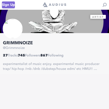
Sign Up
GRIMMNOIZE
@
Grimmnoize
27
Tracks
745
Followers
867
Following
experimentalist of music enjoy. experimental music producer
trap/ hip-hop /rnb /dnb /dubstep/house edm/ etc HMU!!
ASYLUMSTUDIO69@GMAIL.COM