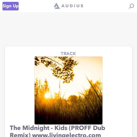
Sign Up
TRACK
The Midnight - Kids (PROFF Dub
Remix) www.livingelectro.com