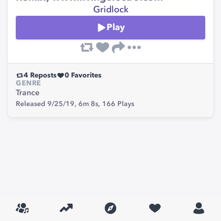
Gridlock
Play
4
Reposts
0
Favorites
GENRE
Trance
Released 9/25/19,
6m 8s,
166
Plays