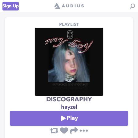
Sign Up
PLAYLIST
DISCOGRAPHY
hayzel
Play