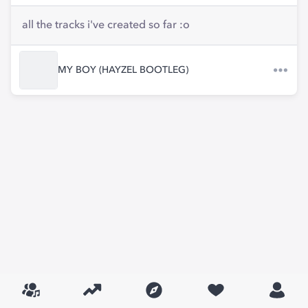
all the tracks i've created so far :o
MY BOY (HAYZEL BOOTLEG)