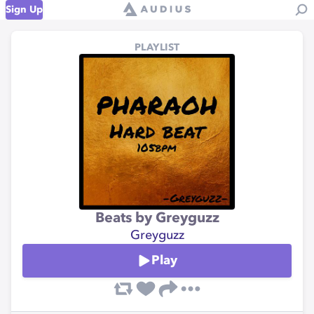
Sign Up
PLAYLIST
Beats by Greyguzz
Greyguzz
Play