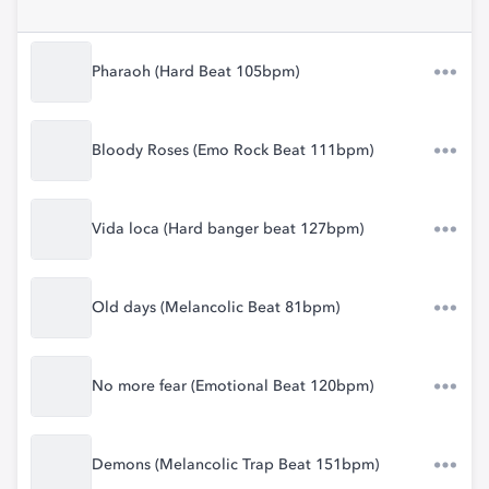
Pharaoh (Hard Beat 105bpm)
Bloody Roses (Emo Rock Beat 111bpm)
Vida loca (Hard banger beat 127bpm)
Old days (Melancolic Beat 81bpm)
No more fear (Emotional Beat 120bpm)
Demons (Melancolic Trap Beat 151bpm)