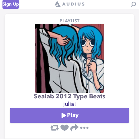
Sign Up
PLAYLIST
Sealab 2012 Type Beats
julia!
Play