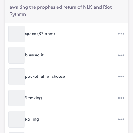
awaiting the prophesied return of NLK and Riot
Rythmn
space (87 bpm)
blessed it
pocket full of cheese
Smoking
Rolling