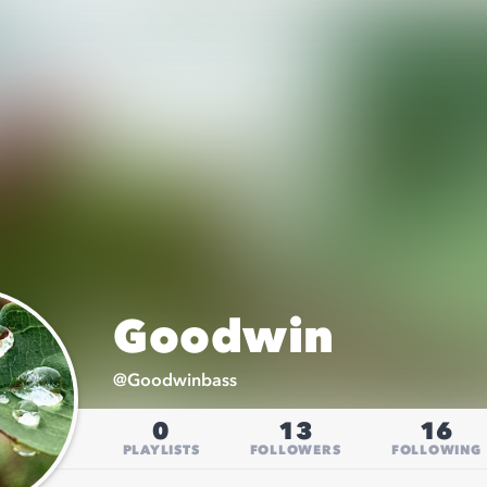
Goodwin
@
Goodwinbass
0
13
16
PLAYLISTS
FOLLOWERS
FOLLOWING