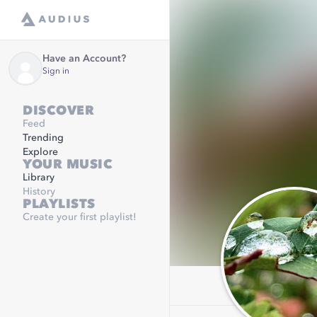
Have an Account?
Sign in
DISCOVER
Feed
Trending
Explore
YOUR MUSIC
Library
History
PLAYLISTS
Create your first playlist!