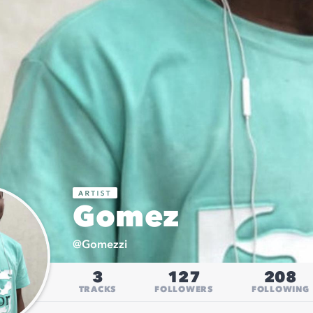
Gomez
@
Gomezzi
3
127
208
TRACKS
FOLLOWERS
FOLLOWING