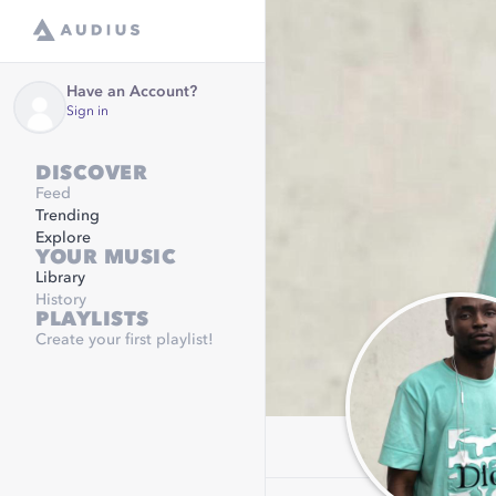
Have an Account?
Sign in
DISCOVER
Feed
Trending
Explore
YOUR MUSIC
Library
History
PLAYLISTS
Create your first playlist!