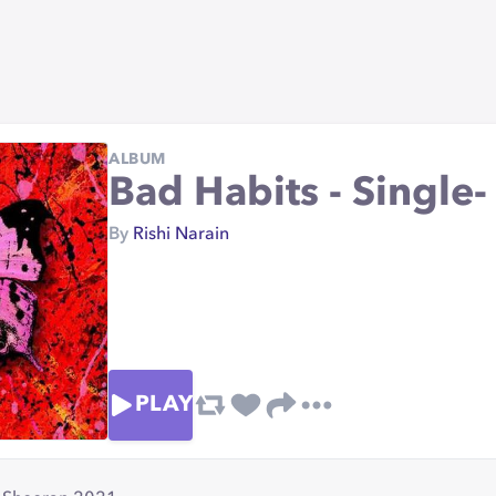
ALBUM
Bad Habits - Single
By
Rishi Narain
PLAY