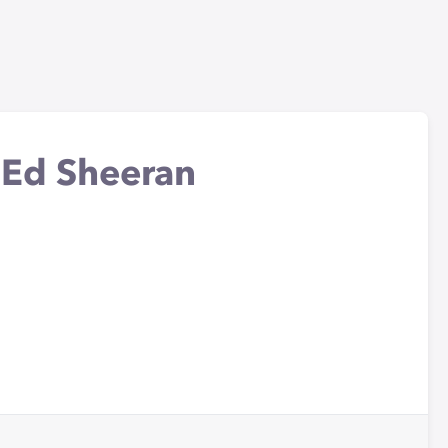
- Ed Sheeran