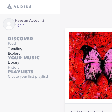
Have an Account?
Sign in
DISCOVER
Feed
Trending
Explore
YOUR MUSIC
Library
History
PLAYLISTS
Create your first playlist!