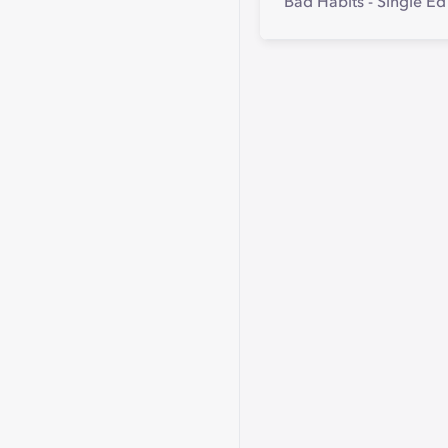
Bad Habits - Single E