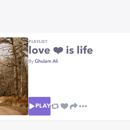
PLAYLIST
love ❤️ is life
By
Ghulam Ali
PLAY