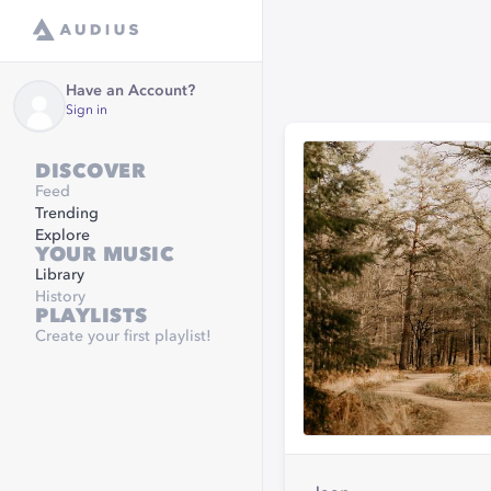
Have an Account?
Sign in
DISCOVER
Feed
Trending
Explore
YOUR MUSIC
Library
History
PLAYLISTS
Create your first playlist!