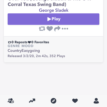
Corral Texas Swing Band)
George Sladek
Play
0
Reposts
0
Favorites
GENRE
MOOD
Country
Easygoing
Released 3/2/20,
2m 42s,
352
Plays