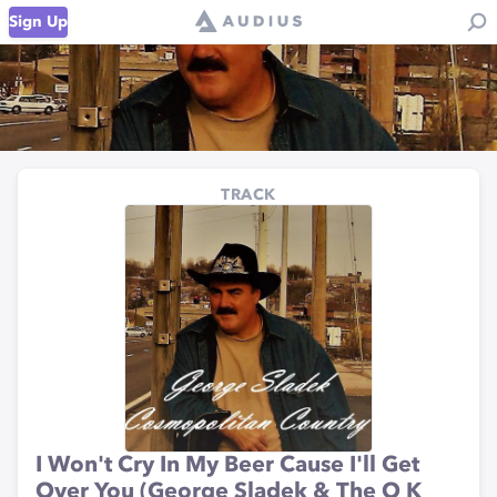
Sign Up
TRACK
I Won't Cry In My Beer Cause I'll Get
Over You (George Sladek & The O K