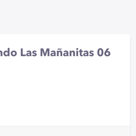
ando Las Mañanitas 06