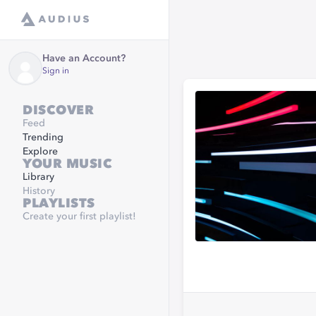
Have an Account?
Sign in
DISCOVER
Feed
Trending
Explore
YOUR MUSIC
Library
History
PLAYLISTS
Create your first playlist!