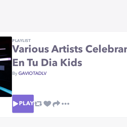
PLAYLIST
Various Artists Celebr
En Tu Dia Kids
By
GAVIOTADLV
PLAY