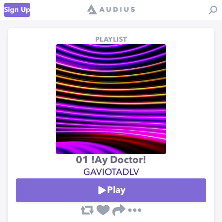
Sign Up
PLAYLIST
01 !Ay Doctor!
GAVIOTADLV
Play