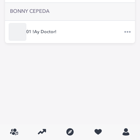
BONNY CEPEDA
01 !Ay Doctor!