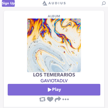
Sign Up
ALBUM
LOS TEMERARIOS
GAVIOTADLV
Play