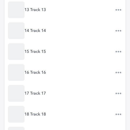
13 Track 13
14 Track 14
15 Track 15
16 Track 16
17 Track 17
18 Track 18