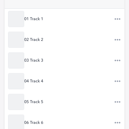
01 Track 1
02 Track 2
03 Track 3
04 Track 4
05 Track 5
06 Track 6