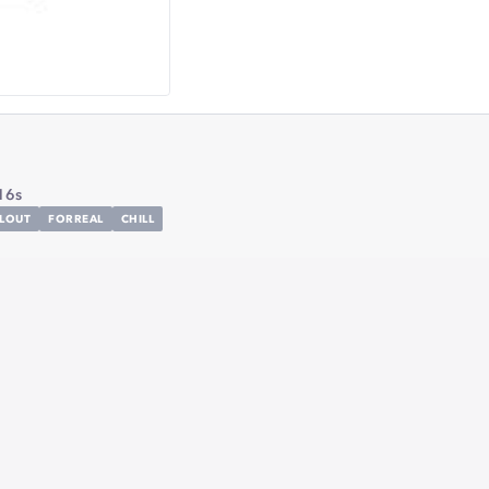
16s
LLOUT
FORREAL
CHILL