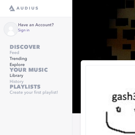
Have an Account?
Sign in
DISCOVER
Feed
Trending
Explore
YOUR MUSIC
Library
History
PLAYLISTS
Create your first playlist!