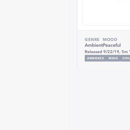
GENRE
MOOD
Ambient
Peaceful
Released 9/22/19,
5m 
AMBIENCE
WAVE
CHI