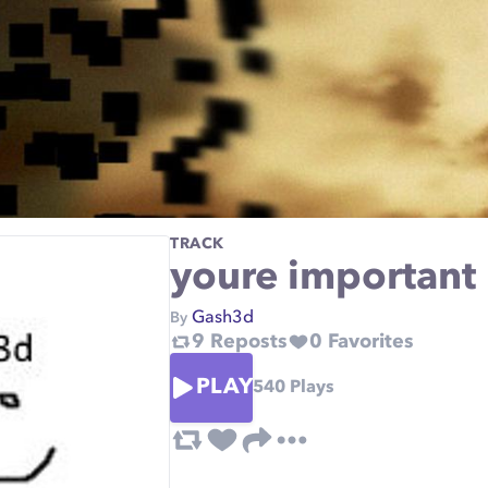
TRACK
youre important
Gash3d
By
9
Reposts
0
Favorites
PLAY
540
Plays