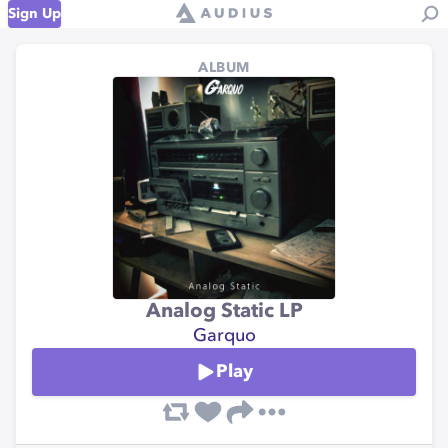
Sign Up
ALBUM
Analog Static LP
Garquo
Play