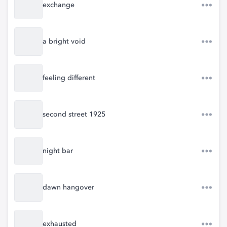
exchange
a bright void
feeling different
second street 1925
night bar
dawn hangover
exhausted