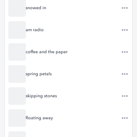
snowed in
am radio
coffee and the paper
spring petals
skipping stones
floating away