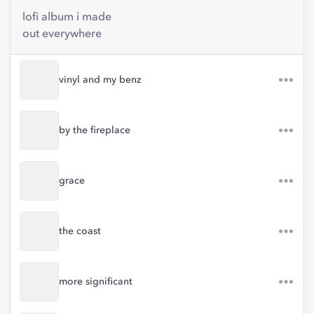
lofi album i made
out everywhere
vinyl and my benz
by the fireplace
grace
the coast
more significant