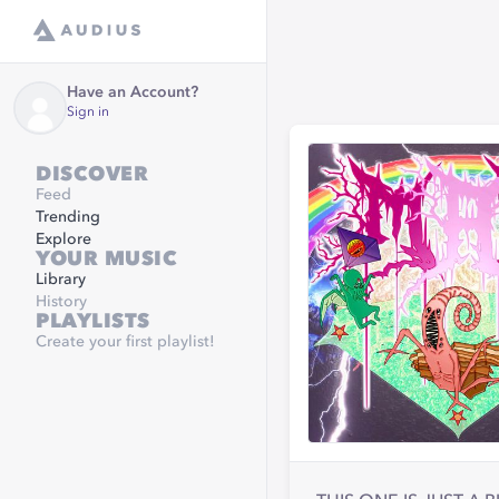
Have an Account?
Sign in
DISCOVER
Feed
Trending
Explore
YOUR MUSIC
Library
History
PLAYLISTS
Create your first playlist!