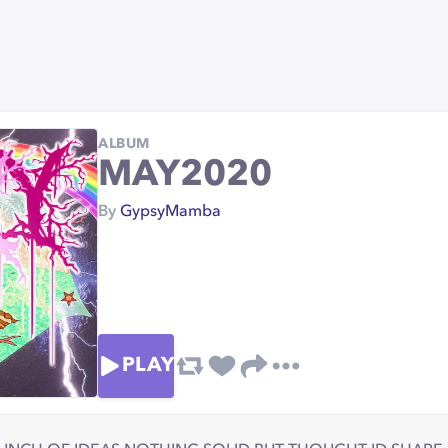
ALBUM
MAY2020
By
GypsyMamba
PLAY