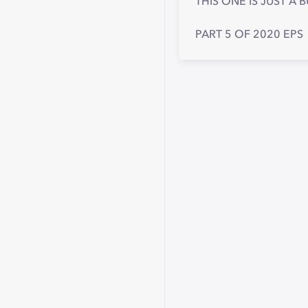
THIS ONE IS JUST A
PART 5 OF 2020 EPS