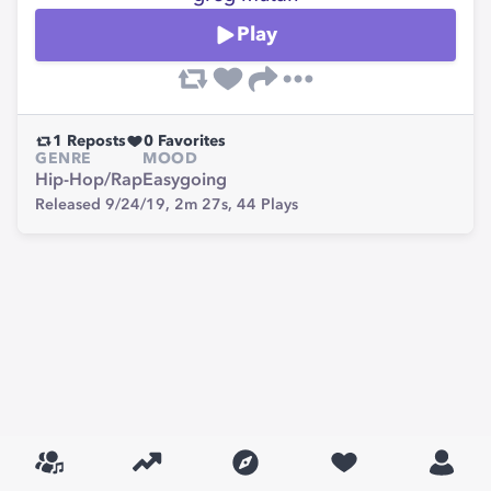
Play
1
Reposts
0
Favorites
GENRE
MOOD
Hip-Hop/Rap
Easygoing
Released 9/24/19,
2m 27s,
44
Plays