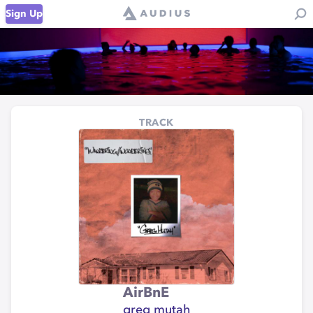
Sign Up
TRACK
AirBnE
greg mutah