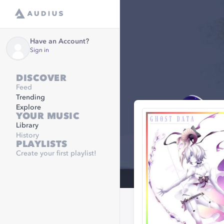
Have an Account?
Sign in
DISCOVER
Feed
Trending
Explore
YOUR MUSIC
Library
History
PLAYLISTS
Create your first playlist!