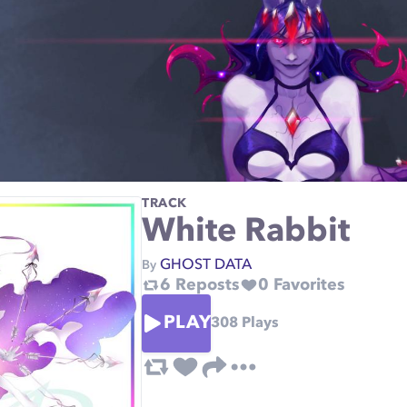
TRACK
White Rabbit
GHOST DATA
By
6
Reposts
0
Favorites
PLAY
308
Plays