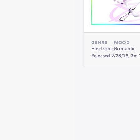
GENRE
MOOD
Electronic
Romantic
Released 9/28/19,
3m 