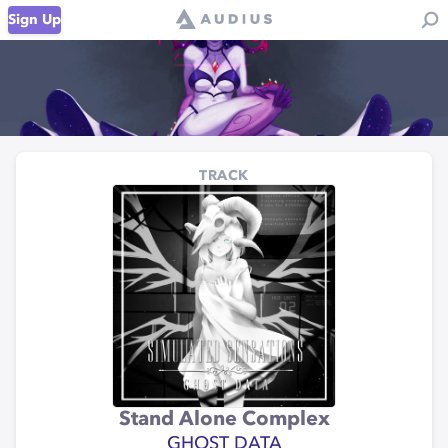
Sign Up
TRACK
Stand Alone Complex
GHOST DATA