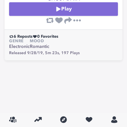
Play
6
Reposts
0
Favorites
GENRE
MOOD
Electronic
Romantic
Released 9/28/19,
5m 23s,
197
Plays