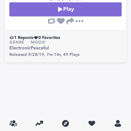
Play
1
Reposts
0
Favorites
GENRE
MOOD
Electronic
Peaceful
Released 9/28/19,
7m 14s,
49
Plays