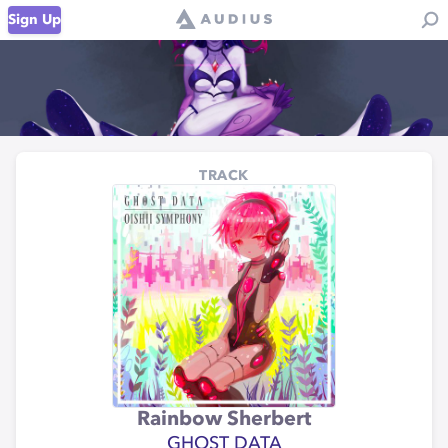
Sign Up
TRACK
Rainbow Sherbert
GHOST DATA