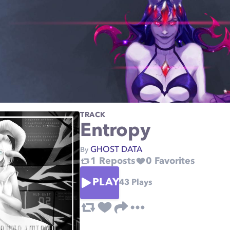
TRACK
Entropy
GHOST DATA
By
1
Reposts
0
Favorites
PLAY
43
Plays