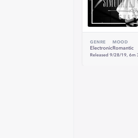
GENRE
MOOD
Electronic
Romantic
Released 9/28/19,
6m 