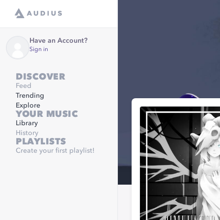
Have an Account?
Sign in
DISCOVER
Feed
Trending
Explore
YOUR MUSIC
Library
History
PLAYLISTS
Create your first playlist!